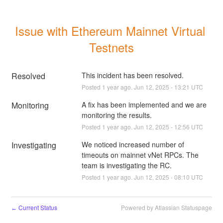
Issue with Ethereum Mainnet Virtual 
Testnets
Resolved
This incident has been resolved.
Posted
1
year ago.
Jun
12
,
2025
-
13:21
UTC
Monitoring
A fix has been implemented and we are 
monitoring the results.
Posted
1
year ago.
Jun
12
,
2025
-
12:56
UTC
Investigating
We noticed increased number of 
timeouts on mainnet vNet RPCs. The 
team is investigating the RC.
Posted
1
year ago.
Jun
12
,
2025
-
08:10
UTC
Current Status
Powered by Atlassian Statuspage
←