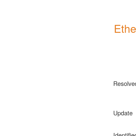
Ethe
Resolve
Update
Identifie