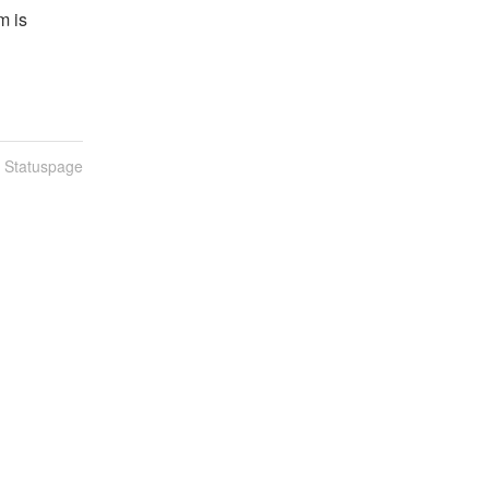
 is 
n Statuspage