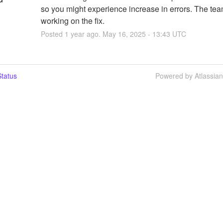
so you might experience increase in errors. The team
working on the fix.
Posted
1
year ago.
May
16
,
2025
-
13:43
UTC
tatus
Powered by Atlassia