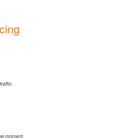
ing 
affic 
he moment 