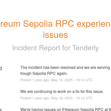
reum Sepolia RPC experienc
issues
Incident Report for
Tenderly
d
The incident has been resolved and we are serving tr
trough Sepolia RPC again.
Posted
1
year ago.
May
16
,
2025
-
19:14
UTC
We are continuing to work on a fix for this issue.
Posted
1
year ago.
May
16
,
2025
-
19:12
UTC
d
We're having issues on Ethereum Sepolia RPC at t