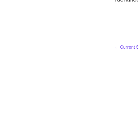
Current S
←